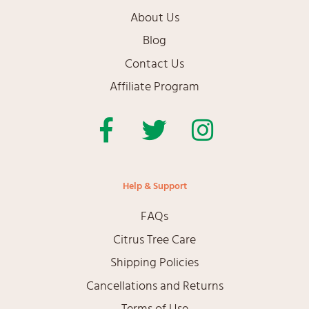
About Us
Blog
Contact Us
Affiliate Program
Facebook
Twitter
Instagram
Help & Support
FAQs
Citrus Tree Care
Shipping Policies
Cancellations and Returns
Terms of Use