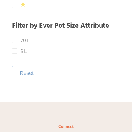
Filter by Ever Pot Size Attribute
20 L
5 L
Reset
Connect