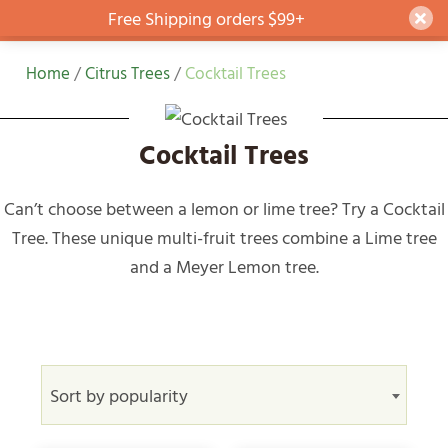
Free Shipping orders $99+
Dism
Skip
Home
/
Citrus Trees
/
Cocktail Trees
to
content
Cocktail Trees
Can’t choose between a lemon or lime tree? Try a Cocktail
Tree. These unique multi-fruit trees combine a Lime tree
and a Meyer Lemon tree.
Sort by popularity