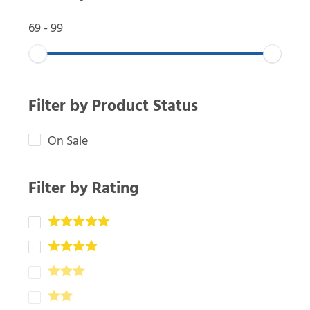
69
-
99
Filter by Product Status
On Sale
Filter by Rating