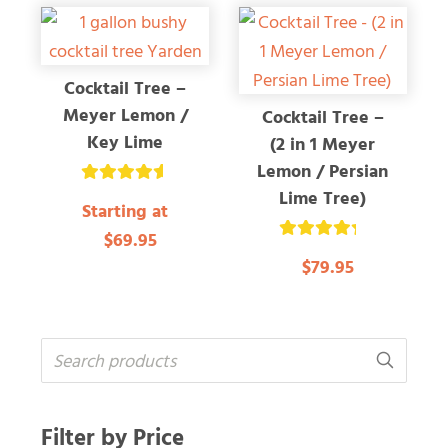
Cocktail Tree –
Meyer Lemon /
Cocktail Tree –
Key Lime
(2 in 1 Meyer
Lemon / Persian
Lime Tree)
Rated
Starting at
4.66
out of 5
$69.95
Rated
$79.95
4.37
out of 5
Filter by Price