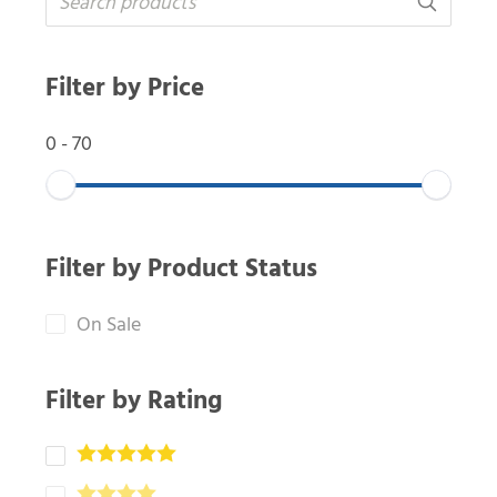
Filter by Price
0
-
70
Filter by Product Status
On Sale
Filter by Rating