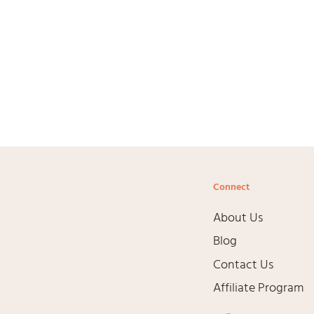
Connect
About Us
Blog
Contact Us
Affiliate Program