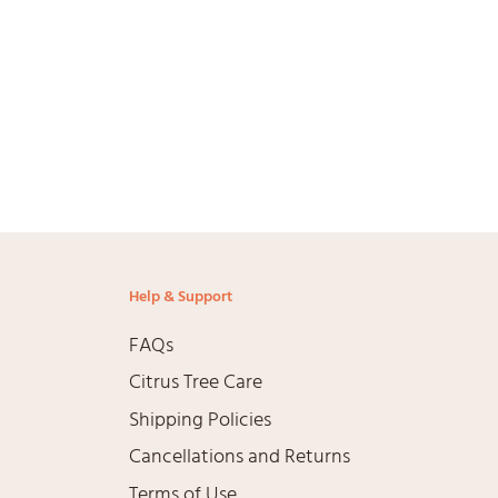
Help & Support
FAQs
Citrus Tree Care
Shipping Policies
Cancellations and Returns
Terms of Use