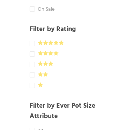
On Sale
Filter by Rating
Filter by Ever Pot Size
Attribute