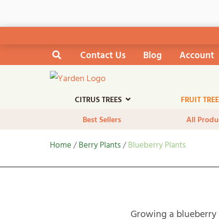
Skip
Contact Us
Blog
Account
Search the site
to
content
CITRUS TREES
FRUIT TRE
Best Sellers
All Produ
Home
/
Berry Plants
/
Blueberry Plants
Growing a blueberry 