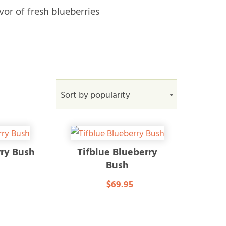
vor of fresh blueberries
Sort by popularity
rry Bush
Tifblue Blueberry
Bush
$69.95