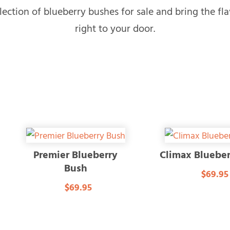
ection of blueberry bushes for sale and bring the fla
right to your door.
Premier Blueberry
Climax Bluebe
Bush
$69.95
$69.95