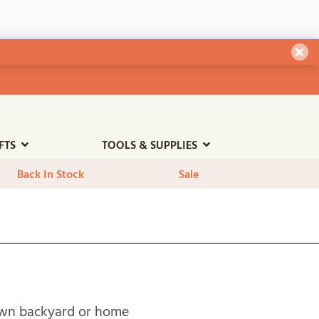
Dism
FTS
TOOLS & SUPPLIES
Back In Stock
Sale
 own backyard or home