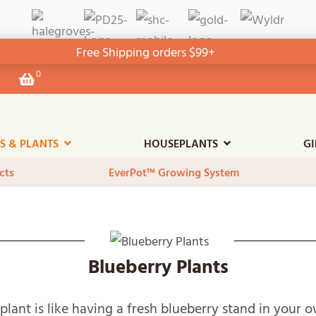
Free Shipping orders $99+
0
View
your
shopping
cart
ES & PLANTS
HOUSEPLANTS
GI
cts
EverPot™ Growing System
Blueberry Plants
plant is like having a fresh blueberry stand in your