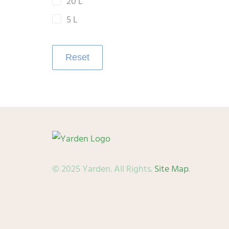
20 L
5 L
Reset
© 2025 Yarden. All Rights.
Site Map
.