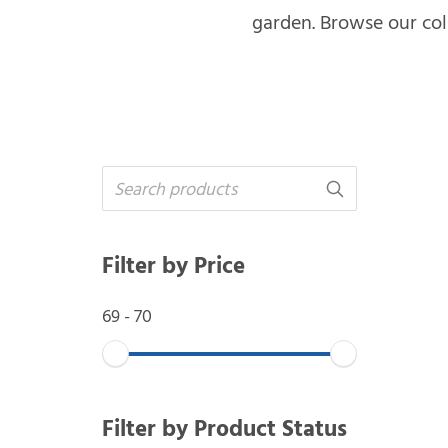
garden. Browse our coll
Filter by Price
69
-
70
Filter by Product Status