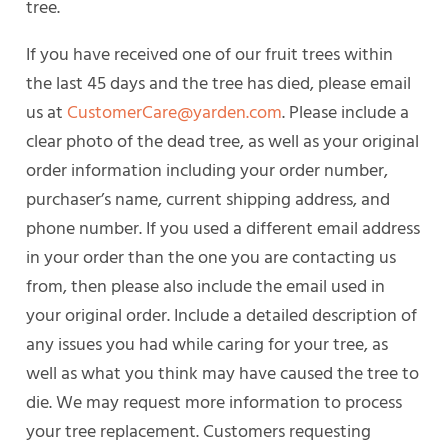
tree.
If you have received one of our fruit trees within
the last 45 days and the tree has died, please email
us at
CustomerCare@yarden.com
. Please include a
clear photo of the dead tree, as well as your original
order information including your order number,
purchaser’s name, current shipping address, and
phone number. If you used a different email address
in your order than the one you are contacting us
from, then please also include the email used in
your original order. Include a detailed description of
any issues you had while caring for your tree, as
well as what you think may have caused the tree to
die. We may request more information to process
your tree replacement. Customers requesting