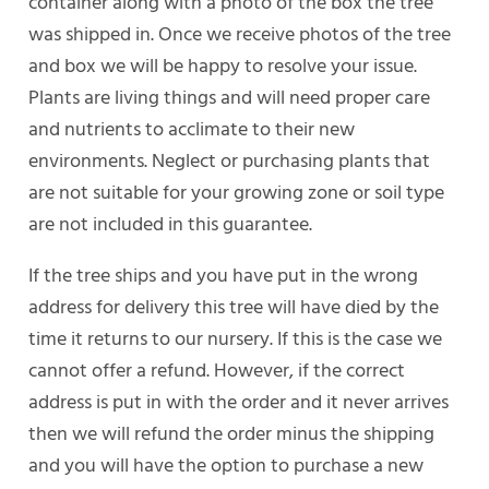
container along with a photo of the box the tree
was shipped in. Once we receive photos of the tree
and box we will be happy to resolve your issue.
Plants are living things and will need proper care
and nutrients to acclimate to their new
environments. Neglect or purchasing plants that
are not suitable for your growing zone or soil type
are not included in this guarantee.
If the tree ships and you have put in the wrong
address for delivery this tree will have died by the
time it returns to our nursery. If this is the case we
cannot offer a refund. However, if the correct
address is put in with the order and it never arrives
then we will refund the order minus the shipping
and you will have the option to purchase a new