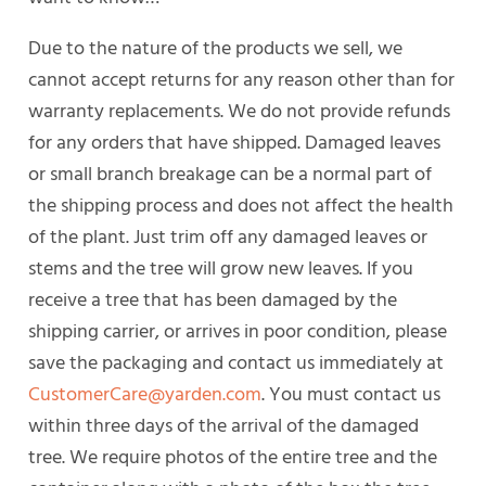
Due to the nature of the products we sell, we
cannot accept returns for any reason other than for
warranty replacements. We do not provide refunds
for any orders that have shipped. Damaged leaves
or small branch breakage can be a normal part of
the shipping process and does not affect the health
of the plant. Just trim off any damaged leaves or
stems and the tree will grow new leaves. If you
receive a tree that has been damaged by the
shipping carrier, or arrives in poor condition, please
save the packaging and contact us immediately at
CustomerCare@yarden.com
. You must contact us
within three days of the arrival of the damaged
tree. We require photos of the entire tree and the