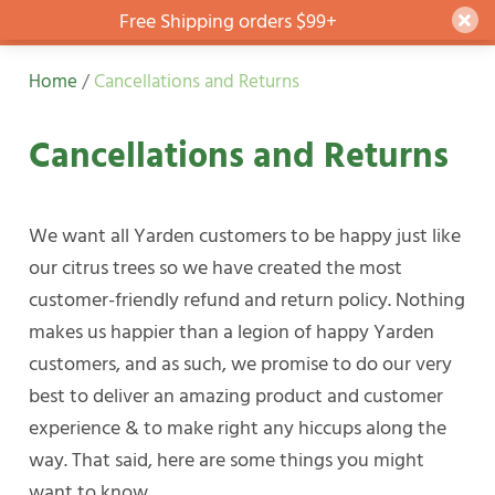
Free Shipping orders $99+
Dism
Skip
Home
/
Cancellations and Returns
to
content
Cancellations and Returns
We want all Yarden customers to be happy just like
our citrus trees so we have created the most
customer-friendly refund and return policy. Nothing
makes us happier than a legion of happy Yarden
customers, and as such, we promise to do our very
best to deliver an amazing product and customer
experience & to make right any hiccups along the
way. That said, here are some things you might
want to know…