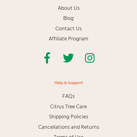
About Us
Blog
Contact Us
Affiliate Program
Facebook
Twitter
Instagram
Help & Support
FAQs
Citrus Tree Care
Shipping Policies
Cancellations and Returns
Terms of Use