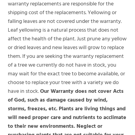
warranty replacements are responsible for the
shipping cost of the replacements. Yellowing or
falling leaves are not covered under the warranty.
Leaf yellowing is a natural process that does not
affect the health of the plant. Just prune any yellow
or dried leaves and new leaves will grow to replace
them. If you are seeking the warranty replacement
of a tree we currently do not have in stock, you
may wait for the exact tree to become available, or
choose to replace your tree with a variety we do
have in stock.
Our Warranty does not cover Acts
of God, such as damage caused by wind,
storms, freezes, etc.
Plants are living things and
will need proper care and nutrients to acclimate
to their new environments. Neglect or
purchasing plants that are not suitable for your