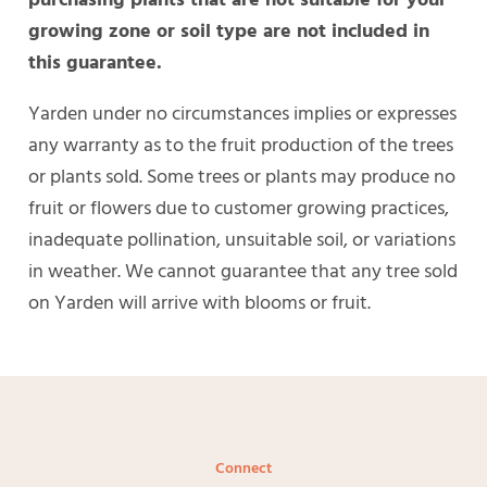
growing zone or soil type are not included in
this guarantee.
Yarden under no circumstances implies or expresses
any warranty as to the fruit production of the trees
or plants sold. Some trees or plants may produce no
fruit or flowers due to customer growing practices,
inadequate pollination, unsuitable soil, or variations
in weather. We cannot guarantee that any tree sold
on Yarden will arrive with blooms or fruit.
Connect