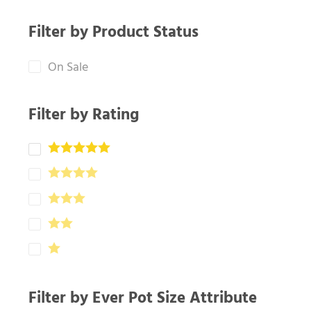
Filter by Product Status
On Sale
Filter by Rating
Filter by Ever Pot Size Attribute