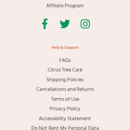
Affiliate Program
Facebook
Twitter
Instagram
Help & Support
FAQs
Citrus Tree Care
Shipping Policies
Cancellations and Returns
Terms of Use
Privacy Policy
Accessibility Statement
Do Not Rent My Personal Data