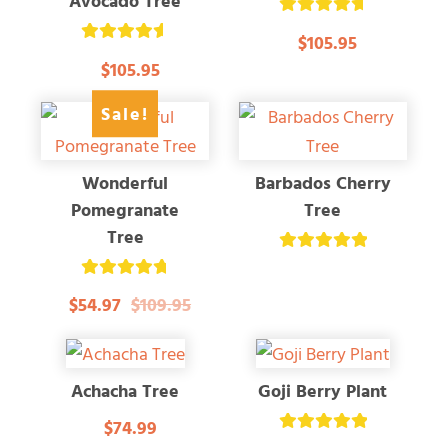
Avocado Tree
Rated
$105.95
4.79
Rated
out of 5
$105.95
4.67
out of 5
Sale!
Wonderful
Barbados Cherry
Pomegranate
Tree
Tree
Rated
5.00
Rated
out of 5
$54.97
$109.95
4.83
out of 5
Achacha Tree
Goji Berry Plant
$74.99
Rated