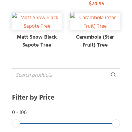
$74.95
5.00
out of 5
Matt Snow Black
Carambola (Star
Sapote Tree
Fruit) Tree
Filter by Price
0
-
106