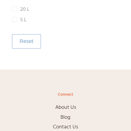
20 L
5 L
Reset
Connect
About Us
Blog
Contact Us