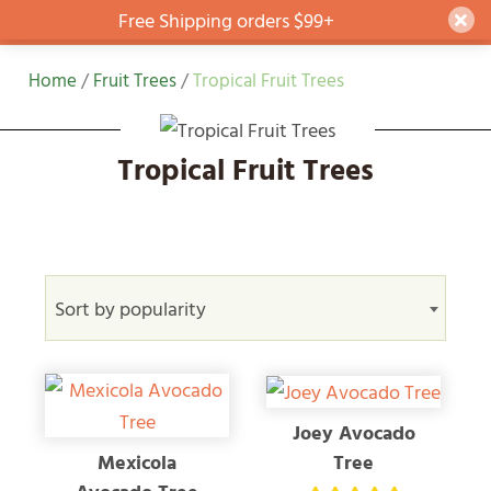
Free Shipping orders $99+
Dism
Skip
Home
/
Fruit Trees
/
Tropical Fruit Trees
to
content
Tropical Fruit Trees
Sort by popularity
Joey Avocado
Tree
Mexicola